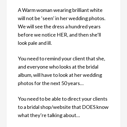
A Warm woman wearing brilliant white
will not be ‘seen’ in her wedding photos.
We will see the dress a hundred years
before we notice HER, and then she’ll
look pale and ill.
You need to remind your client that she,
and everyone who looks at the bridal
album, will have to look at her wedding
photos for the next 50 years…
You need to be able to direct your clients
to a bridal shop/website that DOES know
what they’re talking about…