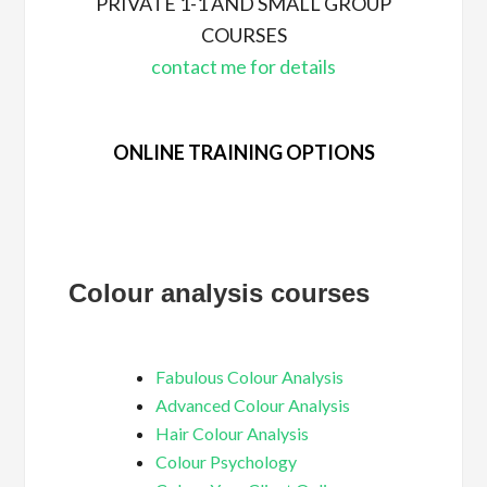
PRIVATE 1-1 AND SMALL GROUP
COURSES
contact me for details
ONLINE TRAINING OPTIONS
Colour analysis courses
Fabulous Colour Analysis
Advanced Colour Analysis
Hair Colour Analysis
Colour Psychology