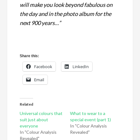
will make you look beyond fabulous on
the day and in the photo album for the
next 900 years…”
Share this:
Facebook
LinkedIn
Email
Related
Universal colours that
What to wear to a
suit just about
special event (part 1)
everyone
In "Colour Analysis
In "Colour Analysis
Revealed"
Revealed"