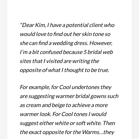
“Dear Kim, I have a potential client who
would love to find out her skin tone so
she can find a wedding dress.
However,
I’m a bit confused because 5 bridal web
sites that I visited are writing the
opposite of what I thought to be true.
For example, for Cool undertones they
are suggesting warmer bridal gowns such
as cream and beige to achieve a more
warmer look. For Cool tones I would
suggest either white or soft white.
Then
the exact opposite for the Warms…they