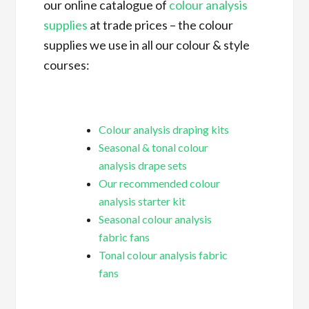
our online catalogue of
colour analysis
supplies
at trade prices – the colour
supplies we use in all our colour & style
courses:
Colour analysis draping kits
Seasonal & tonal colour
analysis drape sets
Our recommended colour
analysis starter kit
Seasonal colour analysis
fabric fans
Tonal colour analysis fabric
fans