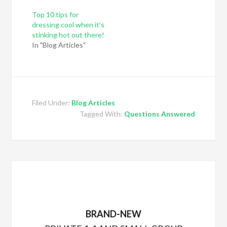
Top 10 tips for
dressing cool when it’s
stinking hot out there!
In "Blog Articles"
Filed Under:
Blog Articles
Tagged With:
Questions Answered
BRAND-NEW