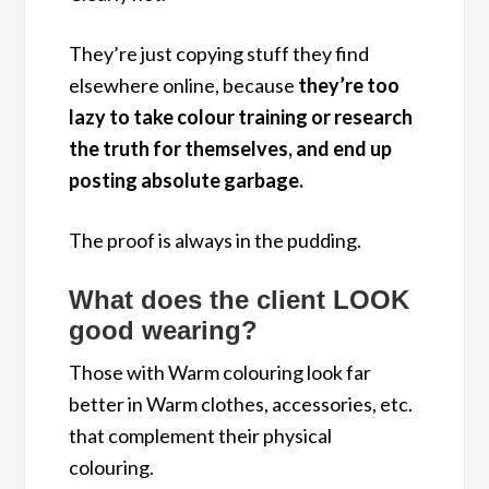
They’re just copying stuff they find
elsewhere online, because
they’re too
lazy to take colour training or research
the truth for themselves, and end up
posting absolute garbage.
The proof is always in the pudding.
What does the client LOOK
good wearing?
Those with Warm colouring look far
better in Warm clothes, accessories, etc.
that complement their physical
colouring.