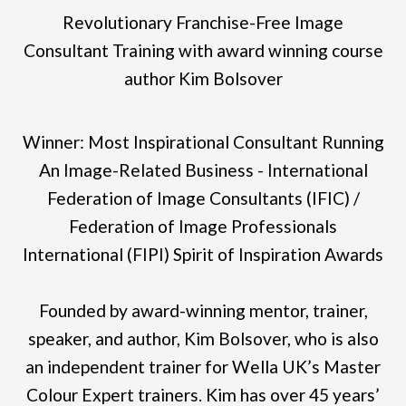
Revolutionary Franchise-Free Image
Consultant Training with award winning course
author Kim Bolsover
Winner: Most Inspirational Consultant Running
An Image-Related Business - International
Federation of Image Consultants (IFIC) /
Federation of Image Professionals
International (FIPI) Spirit of Inspiration Awards
Founded by award-winning mentor, trainer,
speaker, and author, Kim Bolsover, who is also
an independent trainer for Wella UK’s Master
Colour Expert trainers. Kim has over 45 years’