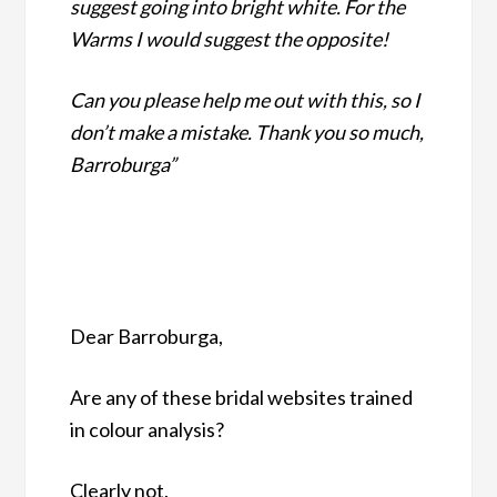
suggest going into bright white. For the
Warms I would suggest the opposite!
Can you please help me out with this, so I
don’t make a mistake. Thank you so much,
Barroburga”
Dear Barroburga,
Are any of these bridal websites trained
in colour analysis?
Clearly not.