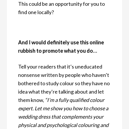
This could be an opportunity for you to
find one locally?
And I would definitely use this online
rubbish to promote what you do…
Tell your readers that it’s uneducated
nonsense written by people who haven’t
bothered to study colour so they have no
idea what they’re talking about and let
them know,
“I’m a fully qualified colour
expert. Let me show you how to choose a
wedding dress that complements your
physical and psychological colouring and