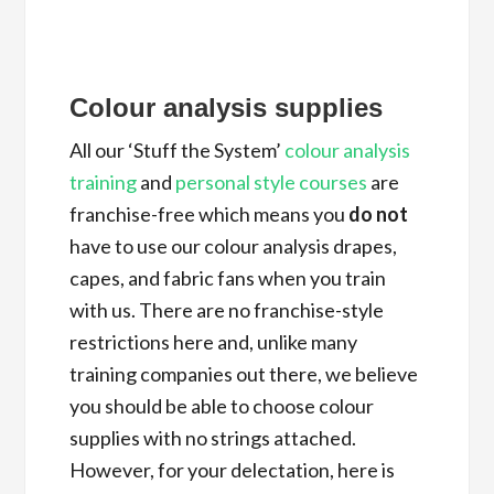
Colour analysis supplies
All our ‘Stuff the System’
colour analysis
training
and
personal style courses
are
franchise-free which means you
do not
have to use our colour analysis drapes,
capes, and fabric fans when you train
with us. There are no franchise-style
restrictions here and, unlike many
training companies out there, we believe
you should be able to choose colour
supplies with no strings attached.
However, for your delectation, here is