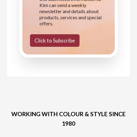
Kim can send a weekly
newsletter and details about
products, services and special
offers.
Click to Subscribe
WORKING WITH COLOUR & STYLE SINCE
1980