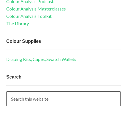
Colour Analysis Podcasts
Colour Analysis Masterclasses
Colour Analysis Toolkit
The Library
Colour Supplies
Draping Kits, Capes, Swatch Wallets
Search