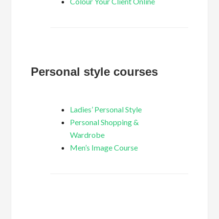
Colour Your Client Online
Personal style courses
Ladies’ Personal Style
Personal Shopping &
Wardrobe
Men’s Image Course