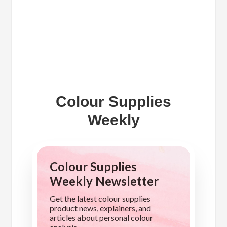
Colour Supplies
Weekly
Colour Supplies
Weekly Newsletter
Get the latest colour supplies
product news, explainers, and
articles about personal colour