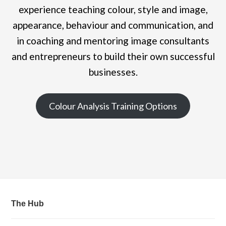
experience teaching colour, style and image,
appearance, behaviour and communication, and
in coaching and mentoring image consultants
and entrepreneurs to build their own successful
businesses.
Colour Analysis Training Options
The Hub