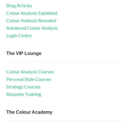
Blog Articles
Colour Analysis Explained
Colour Analysis Revealed
Advanced Colour Analysis
Login Centre
The VIP Lounge
Colour Analysis Courses
Personal Style Courses
Strategy Courses
Bespoke Training
The Colour Academy