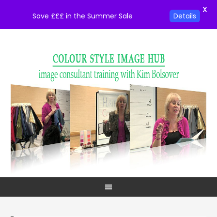
X
Save £££ in the Summer Sale
Details