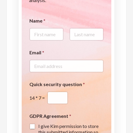
analysis.
Name
*
First
Last
*
Email
*
q
u
e
s
t
i
Quick security question
*
o
n
14
*
7
=
Q
u
i
c
GDPR Agreement
*
k
I give Kim permission to store
this submitted information so