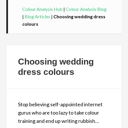
Colour Analysis Hub
|
Colour Analysis Blog
|
Blog Articles
|
Choosing wedding dress
colours
Choosing wedding
dress colours
Stop believing self-appointed internet
gurus who are too lazy to take colour
training and end up writing rubbish…