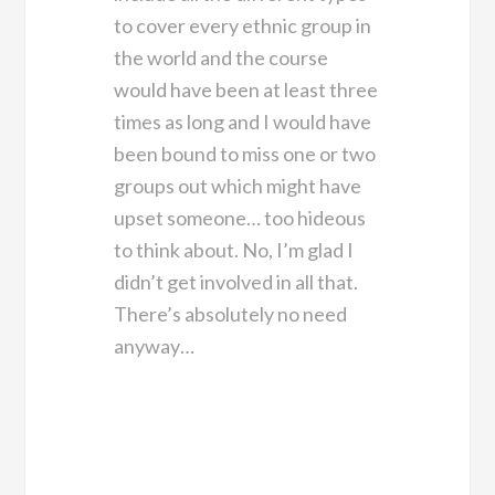
to cover every ethnic group in
the world and the course
would have been at least three
times as long and I would have
been bound to miss one or two
groups out which might have
upset someone… too hideous
to think about. No, I’m glad I
didn’t get involved in all that.
There’s absolutely no need
anyway…