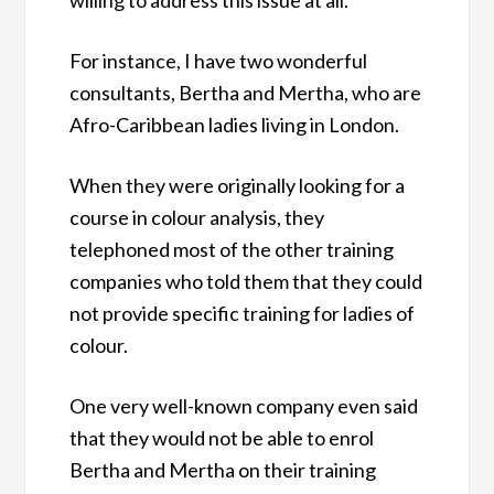
For instance, I have two wonderful
consultants, Bertha and Mertha, who are
Afro-Caribbean ladies living in London.
When they were originally looking for a
course in colour analysis, they
telephoned most of the other training
companies who told them that they could
not provide specific training for ladies of
colour.
One very well-known company even said
that they would not be able to enrol
Bertha and Mertha on their training