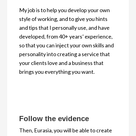
My job is to help you develop your own
style of working, and to give you hints
and tips that I personally use, and have
developed, from 40+ years’ experience,
so that you can inject your own skills and
personality into creating a service that
your clients love and a business that
brings you everything you want.
Follow the evidence
Then, Eurasia, you will be able to create