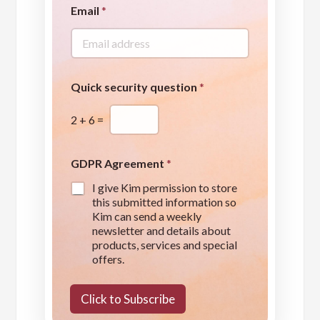
Email
*
Quick security question
*
2
+
6
=
A
GDPR Agreement
*
g
r
I give Kim permission to store
e
this submitted information so
e
Kim can send a weekly
m
newsletter and details about
e
products, services and special
n
offers.
t
*
Click to Subscribe