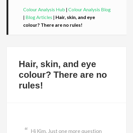
Colour Analysis Hub
|
Colour Analysis Blog
|
Blog Articles
|
Hair, skin, and eye
colour? There are no rules!
Hair, skin, and eye
colour? There are no
rules!
Hi Kim, Just one more question