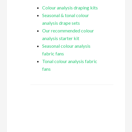
Colour analysis draping kits
Seasonal & tonal colour
analysis drape sets
Our recommended colour
analysis starter kit
Seasonal colour analysis
fabric fans
Tonal colour analysis fabric
fans