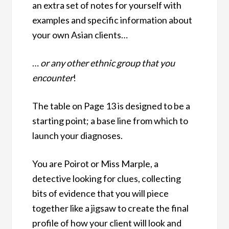
an extra set of notes for yourself with
examples and specific information about
your own Asian clients…
…
or any other ethnic group that you
encounter
!
The table on Page 13 is designed to be a
starting point; a base line from which to
launch your diagnoses.
You are Poirot or Miss Marple, a
detective looking for clues, collecting
bits of evidence that you will piece
together like a jigsaw to create the final
profile of how your client will look and