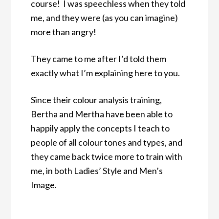
course! I was speechless when they told
me, and they were (as you can imagine)
more than angry!
They came to me after I’d told them
exactly what I’m explaining here to you.
Since their colour analysis training,
Bertha and Mertha have been able to
happily apply the concepts I teach to
people of all colour tones and types, and
they came back twice more to train with
me, in both Ladies’ Style and Men’s
Image.