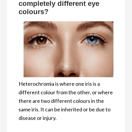
completely different eye
colours
?
Heterochromia is where one iris is a
different colour from the other, or where
there are two different colours in the
same iris. It can be inherited or be due to
disease or injury.