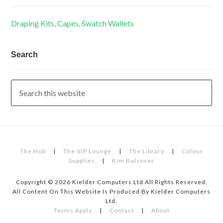
Draping Kits, Capes, Swatch Wallets
Search
The Hub
|
The VIP Lounge
|
The Library
|
Colour
Supplies
|
Kim Bolsover
Copyright © 2026 Kielder Computers Ltd All Rights Reserved.
All Content On This Website Is Produced By Kielder Computers
Ltd.
Terms Apply
|
Contact
|
About