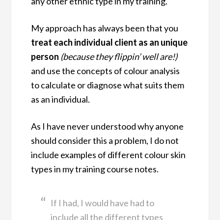
any other ethnic type in my training.
My approach has always been that you
treat each individual client as an unique
person
(because they flippin’ well are!)
and use the concepts of colour analysis
to calculate or diagnose what suits them
as an individual.
As I have never understood why anyone
should consider this a problem, I do not
include examples of different colour skin
types in my training course notes.
If I had, I would have had to
include all the different types