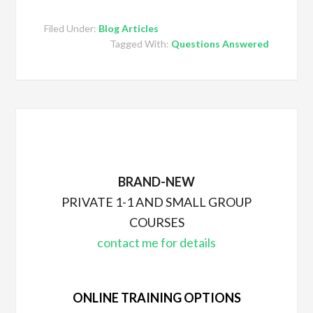
Filed Under:
Blog Articles
Tagged With:
Questions Answered
BRAND-NEW
PRIVATE 1-1 AND SMALL GROUP
COURSES
contact me for details
ONLINE TRAINING OPTIONS