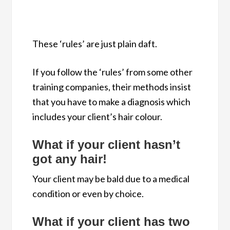
These ‘rules’ are just plain daft.
If you follow the ‘rules’ from some other
training companies, their methods insist
that you have to make a diagnosis which
includes your client’s hair colour.
W
hat if your client hasn’t
got any hair!
Your client may be bald due to a medical
condition or even by choice.
What if your client has two