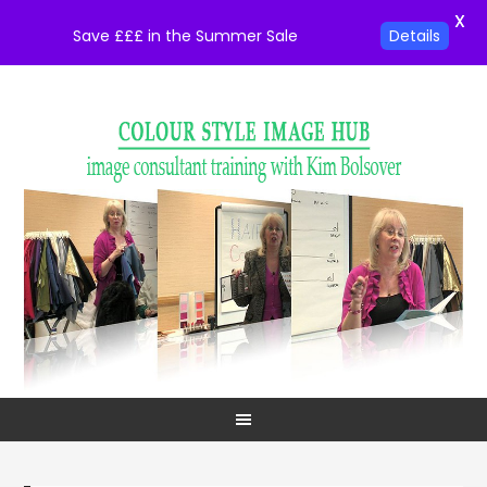
X
Save £££ in the Summer Sale
Details