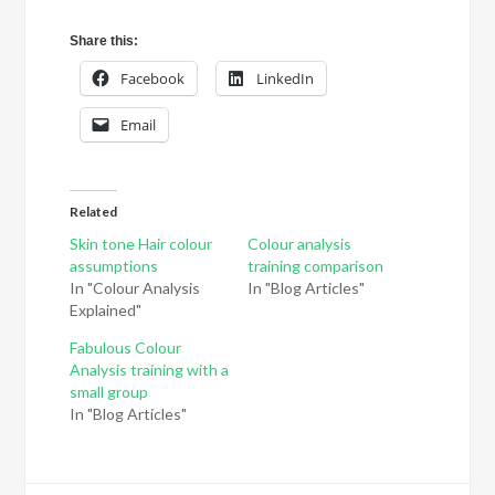
Share this:
Facebook
LinkedIn
Email
Related
Skin tone Hair colour
Colour analysis
assumptions
training comparison
In "Colour Analysis
In "Blog Articles"
Explained"
Fabulous Colour
Analysis training with a
small group
In "Blog Articles"