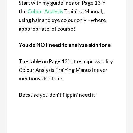
Start with my guidelines on Page 13 in
the
Colour Analysis
Training Manual,
using hair and eye colour only – where
apppropriate, of course!
You do NOT need to analyse skin tone
The table on Page 13 in the Improvability
Colour Analysis Training Manual never
mentions skin tone.
Because you don’t flippin’ need it!