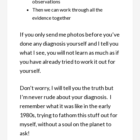
observations
Then we can work through all the
evidence together
If you only send me photos before you’ve
done any diagnosis yourself and I tell you
what I see, you will not learn as much as if
you have already tried to work it out for
yourself.
Don’t worry, I will tell you the truth but
I’m never rude about your diagnosis. I
remember what it was like in the early
1980s, trying to fathom this stuff out for
myself, without a soul on the planet to
ask!