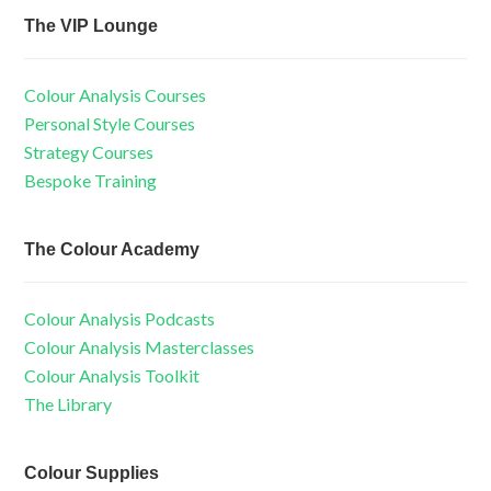
The VIP Lounge
Colour Analysis Courses
Personal Style Courses
Strategy Courses
Bespoke Training
The Colour Academy
Colour Analysis Podcasts
Colour Analysis Masterclasses
Colour Analysis Toolkit
The Library
Colour Supplies