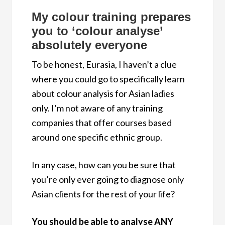
My colour training prepares
you to ‘colour analyse’
absolutely everyone
To be honest, Eurasia, I haven’t a clue
where you could go to specifically learn
about colour analysis for Asian ladies
only. I’m not aware of any training
companies that offer courses based
around one specific ethnic group.
In any case, how can you be sure that
you’re only ever going to diagnose only
Asian clients for the rest of your life?
You should be able to analyse ANY