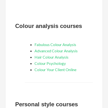
Colour analysis courses
Fabulous Colour Analysis
Advanced Colour Analysis
Hair Colour Analysis
Colour Psychology
Colour Your Client Online
Personal style courses