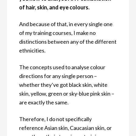
of hair, skin, and eye colours.
And because of that, in every single one
of my training courses, I make no
distinctions between any of the different
ethnicities.
The concepts used to analyse colour
directions for any single person –
whether they’ve got black skin, white
skin, yellow, green or sky-blue pink skin –
are exactly the same.
Therefore, I do not specifically
reference Asian skin, Caucasian skin, or