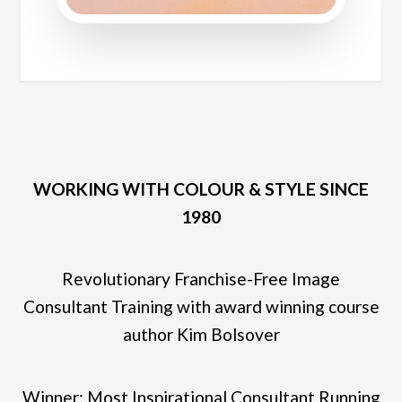
WORKING WITH COLOUR & STYLE SINCE
1980
Revolutionary Franchise-Free Image
Consultant Training with award winning course
author Kim Bolsover
Winner: Most Inspirational Consultant Running