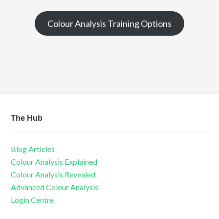
Colour Analysis Training Options
The Hub
Blog Articles
Colour Analysis Explained
Colour Analysis Revealed
Advanced Colour Analysis
Login Centre