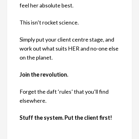
feel her absolute best.
This isn’t rocket science.
Simply put your client centre stage, and
work out what suits HER and no-one else
on the planet.
Join the revolution.
Forget the daft ‘rules’ that you’ll find
elsewhere.
Stuff the system. Put the client first!