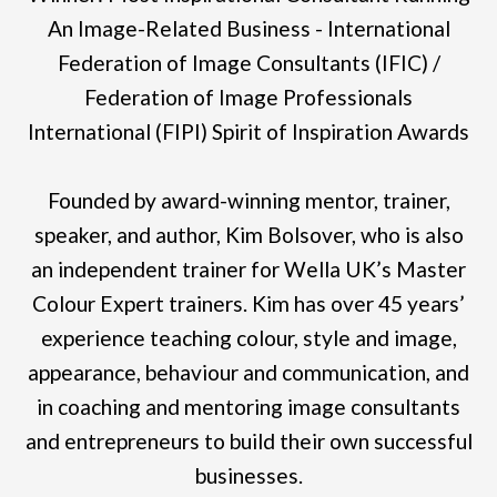
An Image-Related Business - International
Federation of Image Consultants (IFIC) /
Federation of Image Professionals
International (FIPI) Spirit of Inspiration Awards
Founded by award-winning mentor, trainer,
speaker, and author, Kim Bolsover, who is also
an independent trainer for Wella UK’s Master
Colour Expert trainers. Kim has over 45 years’
experience teaching colour, style and image,
appearance, behaviour and communication, and
in coaching and mentoring image consultants
and entrepreneurs to build their own successful
businesses.