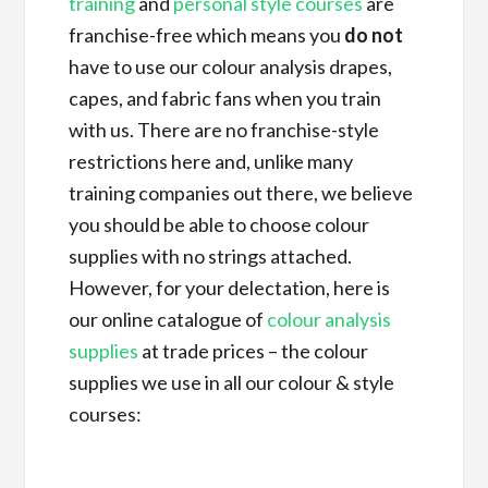
training
and
personal style courses
are
franchise-free which means you
do not
have to use our colour analysis drapes,
capes, and fabric fans when you train
with us. There are no franchise-style
restrictions here and, unlike many
training companies out there, we believe
you should be able to choose colour
supplies with no strings attached.
However, for your delectation, here is
our online catalogue of
colour analysis
supplies
at trade prices – the colour
supplies we use in all our colour & style
courses: