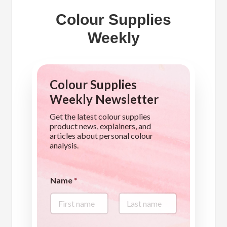
Colour Supplies
Weekly
Colour Supplies
Weekly Newsletter
Get the latest colour supplies
product news, explainers, and
articles about personal colour
analysis.
Name
*
First
Last