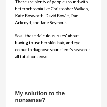
There are plenty of people around with
heterochromia like Christopher Walken,
Kate Bosworth, David Bowie, Dan
Ackroyd, and Jane Seymour.
So all these ridiculous ‘rules’ about
having
to use her skin, hair, and eye
colour to diagnose your client’s season is
all total nonsense.
My solution to the
nonsense?