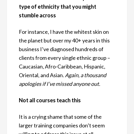
type of ethnicity that you might
stumble across
For instance, I have the whitest skin on
the planet but over my 40+ years in this
business I’ve diagnosed hundreds of
clients from every single ethnic group –
Caucasian, Afro-Caribbean, Hispanic,
Oriental, and Asian.
Again, a thousand
apologies if I’ve missed anyone out.
Not all courses teach this
It is a crying shame that some of the
larger training companies don’t seem
willing to address this issue at all.