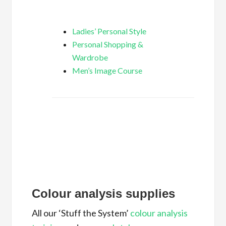
Ladies’ Personal Style
Personal Shopping &
Wardrobe
Men’s Image Course
Colour analysis supplies
All our ‘Stuff the System’
colour analysis