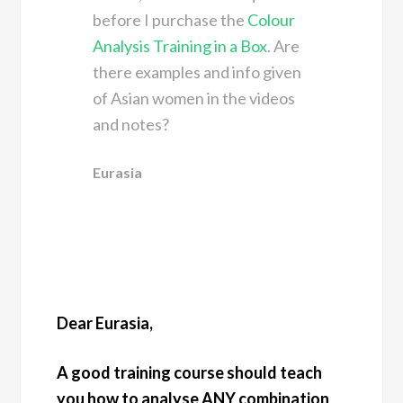
before I purchase the
Colour
Analysis Training in a Box
. Are
there examples and info given
of Asian women in the videos
and notes?
Eurasia
Dear Eurasia,
A good training course should teach
you how to analyse ANY combination