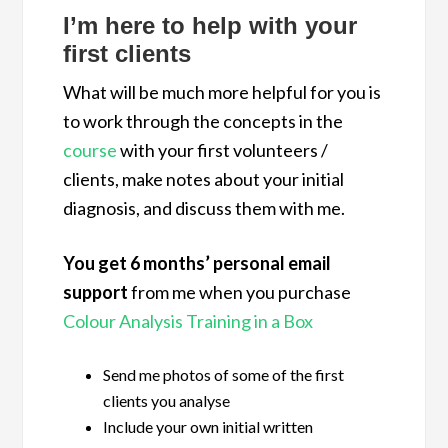
I’m here to help with your
first clients
What will be much more helpful for you is
to work through the concepts in the
course
with your first volunteers /
clients, make notes about your initial
diagnosis, and discuss them with me.
You get 6 months’ personal email
support
from me when you purchase
Colour Analysis Training in a Box
Send me photos of some of the first
clients you analyse
Include your own initial written