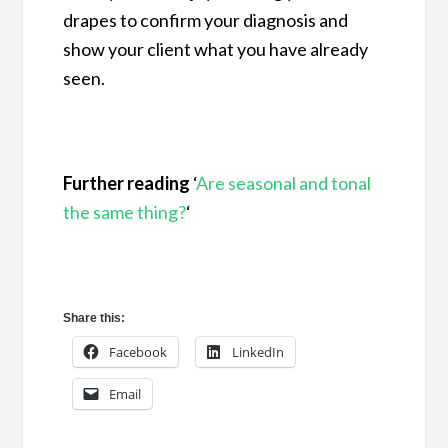
drapes to confirm your diagnosis and
show your client what you have already
seen.
Further reading
‘
Are seasonal and tonal
the same thing?
‘
Share this:
Facebook
LinkedIn
Email