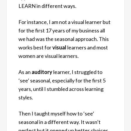
LEARN in different ways.
For instance, I am not a visual learner but
for the first 17 years of my business all
we had was the seasonal approach. This
works best for
visual
learners and most
women are visual learners.
As an
auditory
learner, I struggled to
‘see’ seasonal, especially for the first 5
years, until I stumbled across learning
styles.
Then I taught myself how to ‘see’
seasonal in a different way. It wasn’t
perfect but it opened up better choices