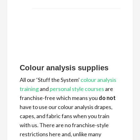
Colour analysis supplies
All our ‘Stuff the System’
colour analysis
training
and
personal style courses
are
franchise-free which means you
do not
have to use our colour analysis drapes,
capes, and fabric fans when you train
with us. There are no franchise-style
restrictions here and, unlike many