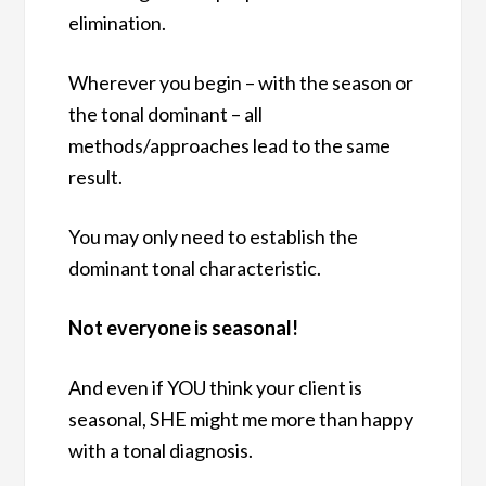
elimination.
Wherever you begin – with the season or
the tonal dominant – all
methods/approaches lead to the same
result.
You may only need to establish the
dominant tonal characteristic.
Not everyone is seasonal!
And even if YOU think your client is
seasonal, SHE might me more than happy
with a tonal diagnosis.