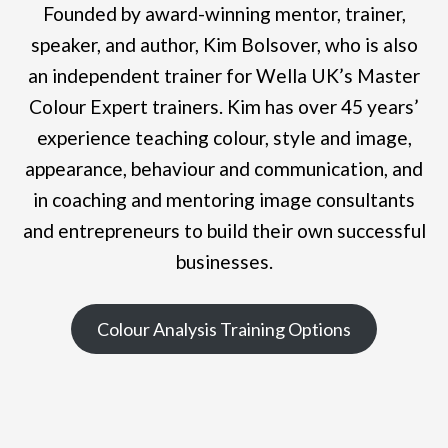
Founded by award-winning mentor, trainer,
speaker, and author, Kim Bolsover, who is also
an independent trainer for Wella UK’s Master
Colour Expert trainers. Kim has over 45 years’
experience teaching colour, style and image,
appearance, behaviour and communication, and
in coaching and mentoring image consultants
and entrepreneurs to build their own successful
businesses.
Colour Analysis Training Options