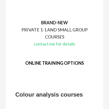
BRAND-NEW
PRIVATE 1-1 AND SMALL GROUP
COURSES
contact me for details
ONLINE TRAINING OPTIONS
Colour analysis courses