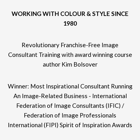
WORKING WITH COLOUR & STYLE SINCE
1980
Revolutionary Franchise-Free Image
Consultant Training with award winning course
author Kim Bolsover
Winner: Most Inspirational Consultant Running
An Image-Related Business - International
Federation of Image Consultants (IFIC) /
Federation of Image Professionals
International (FIPI) Spirit of Inspiration Awards