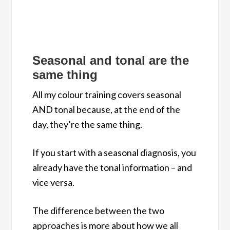
Seasonal and tonal are the
same thing
All my colour training covers seasonal
AND tonal because, at the end of the
day, they’re the same thing.
If you start with a seasonal diagnosis, you
already have the tonal information – and
vice versa.
The difference between the two
approaches is more about how we all