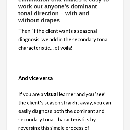
work out anyone’s dominant
tonal direction – with and
without drapes
Then, if the client wants a seasonal
diagnosis, we add in the secondary tonal
characteristic… et voila!
And vice versa
If you are a
visual
learner and you ‘see’
the client’s season straight away, you can
easily diagnose both the dominant and
secondary tonal characteristics by
reversing this simple process of