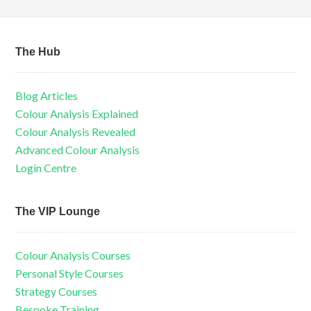
The Hub
Blog Articles
Colour Analysis Explained
Colour Analysis Revealed
Advanced Colour Analysis
Login Centre
The VIP Lounge
Colour Analysis Courses
Personal Style Courses
Strategy Courses
Bespoke Training