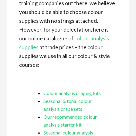
training companies out there, we believe
you should be able to choose colour
supplies with no strings attached.
However, for your delectation, here is
our online catalogue of
colour analysis
supplies
at trade prices – the colour
supplies we use in all our colour & style
courses:
Colour analysis draping kits
Seasonal & tonal colour
analysis drape sets
Our recommended colour
analysis starter kit
Seasonal colour analysis