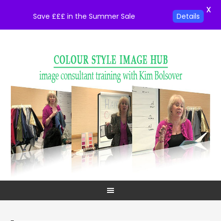
X
Save £££ in the Summer Sale
Details