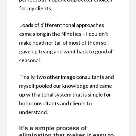
for my clients.
Loads of different tonal approaches
came along in the Nineties – I couldn’t
make head nor tail of most of them so I
gave up trying and went back to good ol’
seasonal.
Finally, two other image consultants and
myself pooled our knowledge and came
up with a tonal system that is simple for
both consultants and clients to
understand.
It’s a simple process of
elimination that makes it easy to