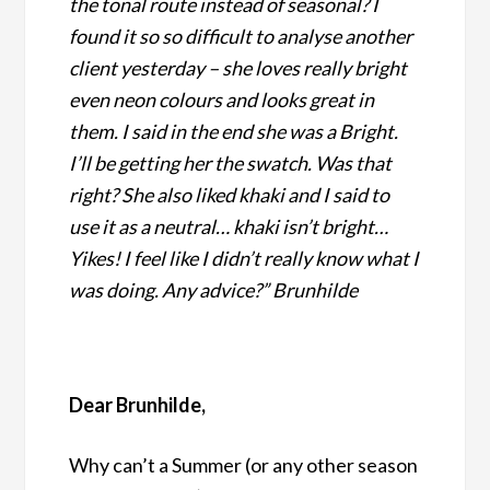
the tonal route instead of seasonal? I
found it so so difficult to analyse another
client yesterday – she loves really bright
even neon colours and looks great in
them. I said in the end she was a Bright.
I’ll be getting her the swatch. Was that
right? She also liked khaki and I said to
use it as a neutral… khaki isn’t bright…
Yikes! I feel like I didn’t really know what I
was doing. Any advice?” Brunhilde
Dear Brunhilde,
Why can’t a Summer (or any other season