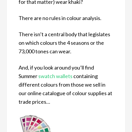
for that matter) wear khaki?
There are no rules in colour analysis.
There isn’t a central body that legislates
on which colours the 4 seasons or the
73,000 tones can wear.
And, if you look around you’ll find
Summer
swatch wallets
containing
different colours from those we sell in
our online catalogue of colour supplies at
trade prices…