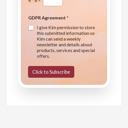
4
*
6
=
GDPR Agreement
*
I give Kim permission to store
this submitted information so
Kim can send a weekly
newsletter and details about
products, services and special
offers.
Click to Subscribe