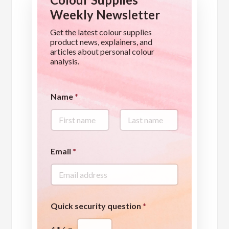
Weekly Newsletter
Get the latest colour supplies
product news, explainers, and
articles about personal colour
analysis.
Name
*
First
Last
*
Email
*
*
*
Quick security question
*