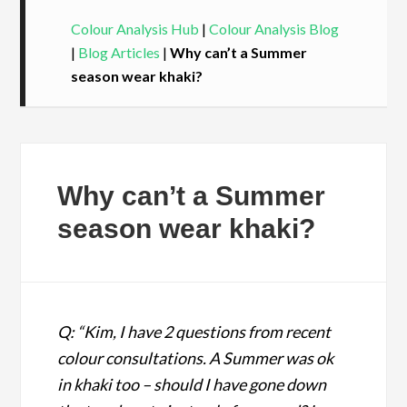
Colour Analysis Hub
|
Colour Analysis Blog
|
Blog Articles
|
Why can’t a Summer
season wear khaki?
Why can’t a Summer
season wear khaki?
Q: “Kim, I have 2 questions from recent
colour consultations. A Summer was ok
in khaki too – should I have gone down