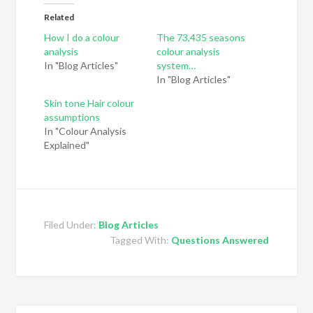
Related
How I do a colour
The 73,435 seasons
analysis
colour analysis
In "Blog Articles"
system…
In "Blog Articles"
Skin tone Hair colour
assumptions
In "Colour Analysis
Explained"
Filed Under:
Blog Articles
Tagged With:
Questions Answered