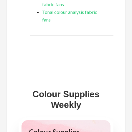
fabric fans
Tonal colour analysis fabric
fans
Colour Supplies
Weekly
Colour Supplies