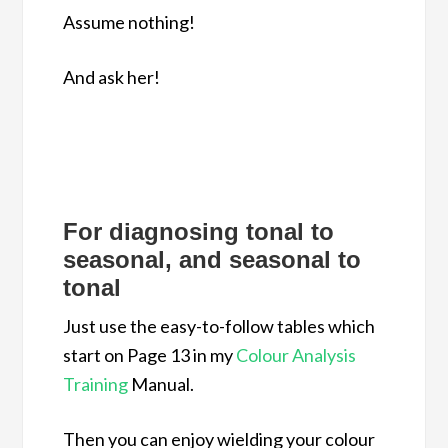
Assume nothing!
And ask her!
For diagnosing tonal to
seasonal, and seasonal to
tonal
Just use the easy-to-follow tables which
start on Page 13 in my
Colour Analysis
Training
Manual.
Then you can enjoy wielding your colour