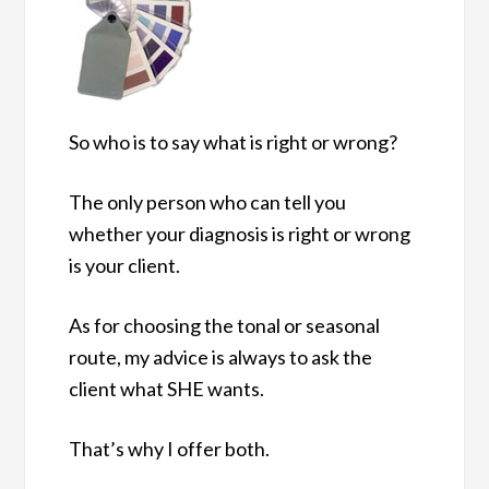
So who is to say what is right or wrong?
The only person who can tell you
whether your diagnosis is right or wrong
is your client.
As for choosing the tonal or seasonal
route, my advice is always to ask the
client what SHE wants.
That’s why I offer both.