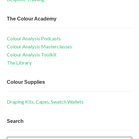
The Colour Academy
Colour Analysis Podcasts
Colour Analysis Masterclasses
Colour Analysis Toolkit
The Library
Colour Supplies
Draping Kits, Capes, Swatch Wallets
Search