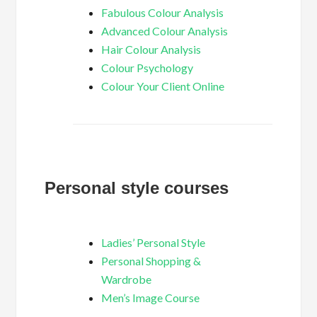
Fabulous Colour Analysis
Advanced Colour Analysis
Hair Colour Analysis
Colour Psychology
Colour Your Client Online
Personal style courses
Ladies’ Personal Style
Personal Shopping &
Wardrobe
Men’s Image Course