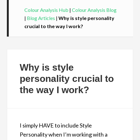
Colour Analysis Hub
|
Colour Analysis Blog
|
Blog Articles
|
Why is style personality
crucial to the way I work?
Why is style
personality crucial to
the way I work?
I simply HAVE to include Style
Personality when I’m working with a