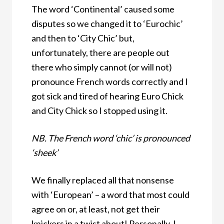
The word ‘Continental’ caused some
disputes so we changed it to ‘Eurochic’
and then to ‘City Chic’ but,
unfortunately, there are people out
there who simply cannot (or will not)
pronounce French words correctly and I
got sick and tired of hearing Euro Chick
and City Chick so I stopped using it.
NB. The French word ‘chic’ is pronounced
‘sheek’
We finally replaced all that nonsense
with ‘European’ – a word that most could
agree on or, at least, not get their
knickers in a twist about! Personally, I