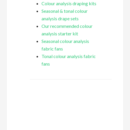
Colour analysis draping kits
Seasonal & tonal colour
analysis drape sets
Our recommended colour
analysis starter kit
Seasonal colour analysis
fabric fans
Tonal colour analysis fabric
fans