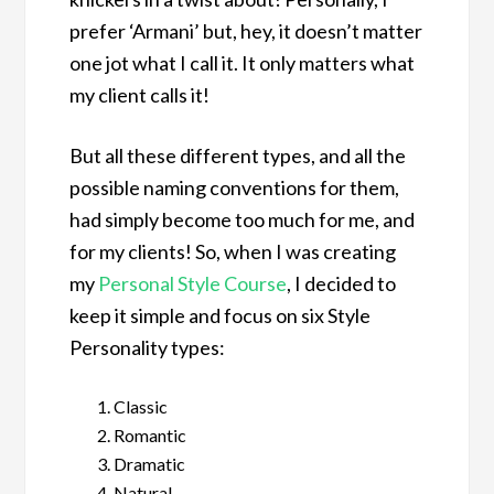
prefer ‘Armani’ but, hey, it doesn’t matter
one jot what I call it. It only matters what
my client calls it!
But all these different types, and all the
possible naming conventions for them,
had simply become too much for me, and
for my clients! So, when I was creating
my
Personal Style Course
, I decided to
keep it simple and focus on six Style
Personality types:
Classic
Romantic
Dramatic
Natural