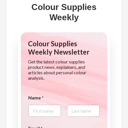
Colour Supplies
Weekly
Colour Supplies
Weekly Newsletter
Get the latest colour supplies
product news, explainers, and
articles about personal colour
analysis.
Name
*
First
Last
q