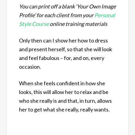
You can print off a blank ‘Your Own Image
Profile’ for each client from your
Personal
Style Course
online training materials
Only then can I show her how to dress
and present herself, so that she will look
and feel fabulous – for, and on, every
occasion.
When she feels confident in how she
looks, this will allow her to relax and be
who she really is and that, in turn, allows
her to get what she really, really wants.