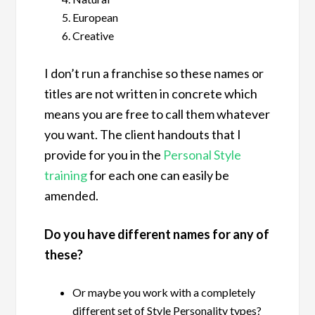
European
Creative
I don’t run a franchise so these names or
titles are not written in concrete which
means you are free to call them whatever
you want. The client handouts that I
provide for you in the
Personal Style
training
for each one can easily be
amended.
Do you have different names for any of
these?
Or maybe you work with a completely
different set of Style Personality types?