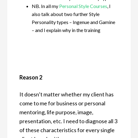
NB. In all my
Personal Style Courses
, I
also talk about two further Style
Personality types – Ingenue and Gamine
– and I explain why in the training
Reason 2
It doesn’t matter whether my client has
come to me for business or personal
mentoring, life purpose, image,
presentation, etc. I need to diagnose all 3
of these characteristics for every single