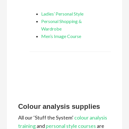
Ladies’ Personal Style
Personal Shopping &
Wardrobe
Men’s Image Course
Colour analysis supplies
All our ‘Stuff the System’
colour analysis
training
and
personal style courses
are