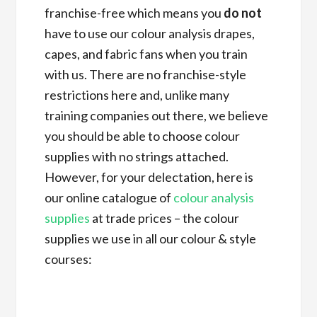
franchise-free which means you
do not
have to use our colour analysis drapes,
capes, and fabric fans when you train
with us. There are no franchise-style
restrictions here and, unlike many
training companies out there, we believe
you should be able to choose colour
supplies with no strings attached.
However, for your delectation, here is
our online catalogue of
colour analysis
supplies
at trade prices – the colour
supplies we use in all our colour & style
courses: