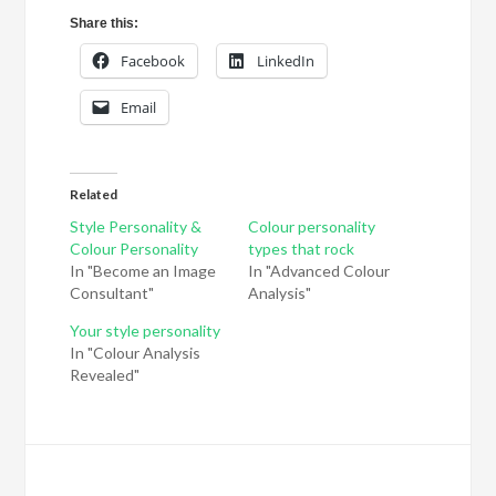
Share this:
Facebook
LinkedIn
Email
Related
Style Personality &
Colour personality
Colour Personality
types that rock
In "Become an Image
In "Advanced Colour
Consultant"
Analysis"
Your style personality
In "Colour Analysis
Revealed"