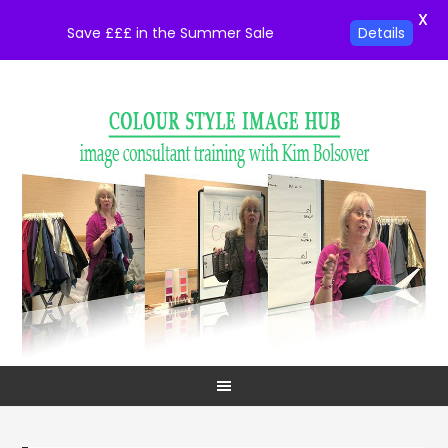
X
Save £££ in the Summer Sale
Details