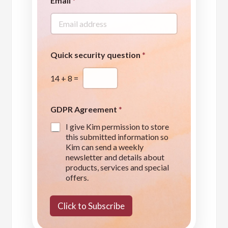
Email
*
u
e
s
t
i
o
Quick security question
*
n
q
14
+
8
=
u
e
s
t
GDPR Agreement
*
i
I give Kim permission to store
o
this submitted information so
n
Kim can send a weekly
*
newsletter and details about
products, services and special
offers.
Click to Subscribe