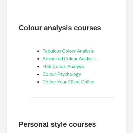
Colour analysis courses
Fabulous Colour Analysis
Advanced Colour Analysis
Hair Colour Analysis
Colour Psychology
Colour Your Client Online
Personal style courses