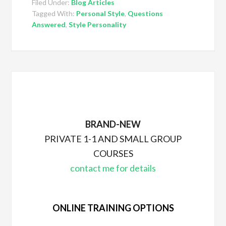
Filed Under:
Blog Articles
Tagged With:
Personal Style
,
Questions
Answered
,
Style Personality
BRAND-NEW
PRIVATE 1-1 AND SMALL GROUP
COURSES
contact me for details
ONLINE TRAINING OPTIONS