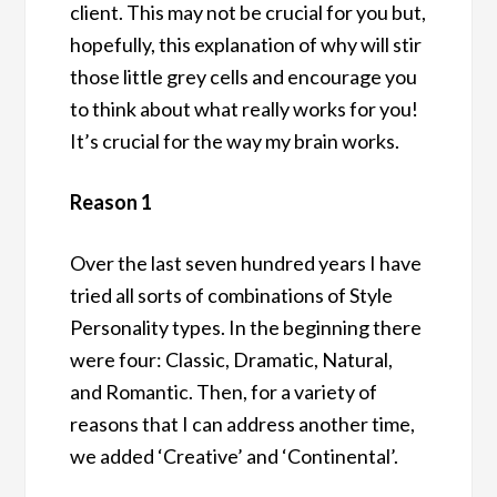
client. This may not be crucial for you but,
hopefully, this explanation of why will stir
those little grey cells and encourage you
to think about what really works for you!
It’s crucial for the way my brain works.
Reason 1
Over the last seven hundred years I have
tried all sorts of combinations of Style
Personality types. In the beginning there
were four: Classic, Dramatic, Natural,
and Romantic. Then, for a variety of
reasons that I can address another time,
we added ‘Creative’ and ‘Continental’.