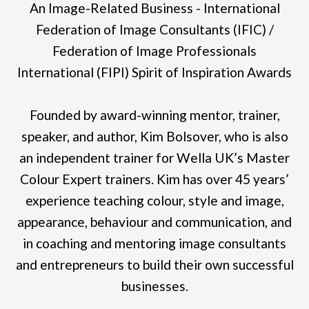
An Image-Related Business - International
Federation of Image Consultants (IFIC) /
Federation of Image Professionals
International (FIPI) Spirit of Inspiration Awards
Founded by award-winning mentor, trainer,
speaker, and author, Kim Bolsover, who is also
an independent trainer for Wella UK’s Master
Colour Expert trainers. Kim has over 45 years’
experience teaching colour, style and image,
appearance, behaviour and communication, and
in coaching and mentoring image consultants
and entrepreneurs to build their own successful
businesses.