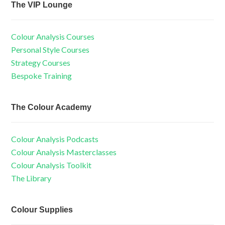
The VIP Lounge
Colour Analysis Courses
Personal Style Courses
Strategy Courses
Bespoke Training
The Colour Academy
Colour Analysis Podcasts
Colour Analysis Masterclasses
Colour Analysis Toolkit
The Library
Colour Supplies