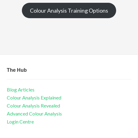
Colour Analysis Training Options
The Hub
Blog Articles
Colour Analysis Explained
Colour Analysis Revealed
Advanced Colour Analysis
Login Centre