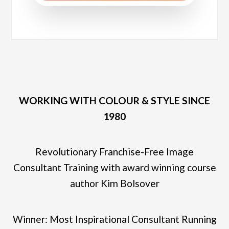
WORKING WITH COLOUR & STYLE SINCE
1980
Revolutionary Franchise-Free Image
Consultant Training with award winning course
author Kim Bolsover
Winner: Most Inspirational Consultant Running