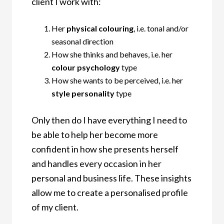
client I work with:
Her
physical colouring
, i.e. tonal and/or
seasonal direction
How she thinks and behaves, i.e. her
colour psychology
type
How she wants to be perceived, i.e. her
style personality
type
Only then do I have everything I need to
be able to help her become more
confident in how she presents herself
and handles every occasion in her
personal and business life. These insights
allow me to create a personalised profile
of my client.