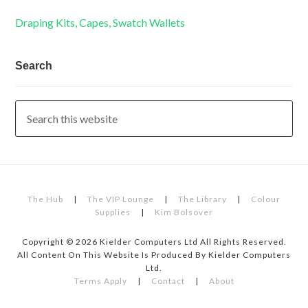
Draping Kits, Capes, Swatch Wallets
Search
The Hub
|
The VIP Lounge
|
The Library
|
Colour
Supplies
|
Kim Bolsover
Copyright © 2026 Kielder Computers Ltd All Rights Reserved.
All Content On This Website Is Produced By Kielder Computers
Ltd.
Terms Apply
|
Contact
|
About