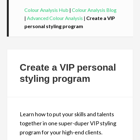
Colour Analysis Hub
|
Colour Analysis Blog
|
Advanced Colour Analysis
|
Create a VIP
personal styling program
Create a VIP personal
styling program
Learn how to put your skills and talents
together in one super-duper VIP styling
program for your high-end clients.