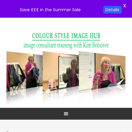
X
Save £££ in the Summer Sale
Details