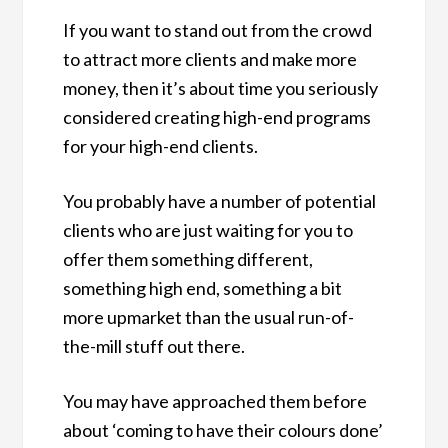
If you want to stand out from the crowd
to attract more clients and make more
money, then it’s about time you seriously
considered creating high-end programs
for your high-end clients.
You probably have a number of potential
clients who are just waiting for you to
offer them something different,
something high end, something a bit
more upmarket than the usual run-of-
the-mill stuff out there.
You may have approached them before
about ‘coming to have their colours done’