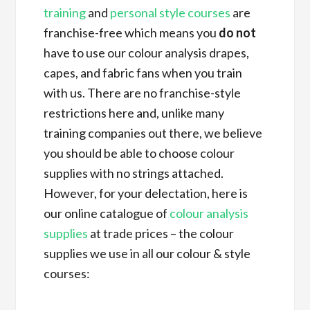
training
and
personal style courses
are
franchise-free which means you
do not
have to use our colour analysis drapes,
capes, and fabric fans when you train
with us. There are no franchise-style
restrictions here and, unlike many
training companies out there, we believe
you should be able to choose colour
supplies with no strings attached.
However, for your delectation, here is
our online catalogue of
colour analysis
supplies
at trade prices – the colour
supplies we use in all our colour & style
courses: