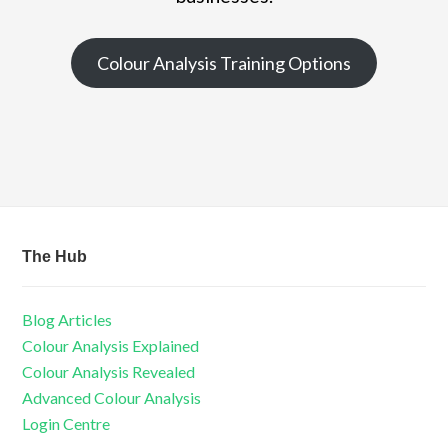
Colour Analysis Training Options
The Hub
Blog Articles
Colour Analysis Explained
Colour Analysis Revealed
Advanced Colour Analysis
Login Centre