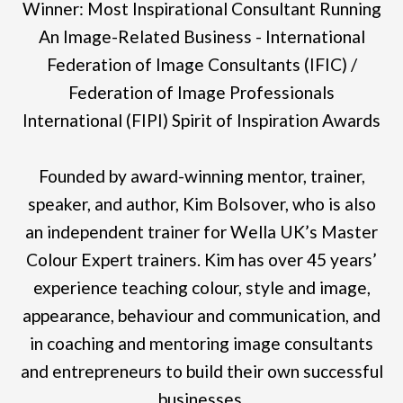
Winner: Most Inspirational Consultant Running
An Image-Related Business - International
Federation of Image Consultants (IFIC) /
Federation of Image Professionals
International (FIPI) Spirit of Inspiration Awards
Founded by award-winning mentor, trainer,
speaker, and author, Kim Bolsover, who is also
an independent trainer for Wella UK’s Master
Colour Expert trainers. Kim has over 45 years’
experience teaching colour, style and image,
appearance, behaviour and communication, and
in coaching and mentoring image consultants
and entrepreneurs to build their own successful
businesses.