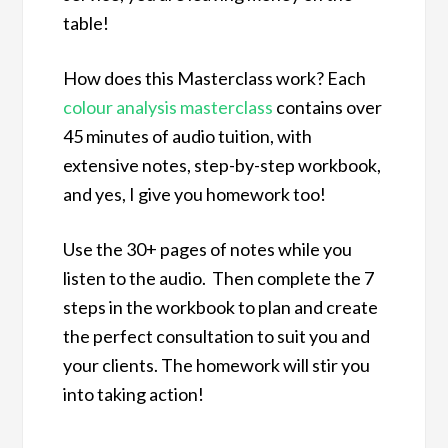
table!
How does this Masterclass work? Each
colour analysis masterclass
contains over
45 minutes of audio tuition, with
extensive notes, step-by-step workbook,
and yes, I give you homework too!
Use the 30+ pages of notes while you
listen to the audio. Then complete the 7
steps in the workbook to plan and create
the perfect consultation to suit you and
your clients. The homework will stir you
into taking action!