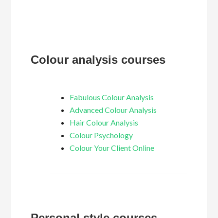
Colour analysis courses
Fabulous Colour Analysis
Advanced Colour Analysis
Hair Colour Analysis
Colour Psychology
Colour Your Client Online
Personal style courses