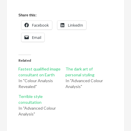
Share this:
Facebook
LinkedIn
Email
Related
Fastest qualified image
The dark art of
consultant on Earth
personal styling
In "Colour Analysis
In "Advanced Colour
Revealed"
Analysis"
Terrible style
consultation
In "Advanced Colour
Analysis"