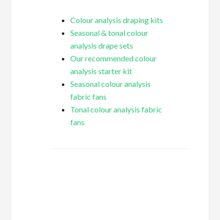
Colour analysis draping kits
Seasonal & tonal colour
analysis drape sets
Our recommended colour
analysis starter kit
Seasonal colour analysis
fabric fans
Tonal colour analysis fabric
fans