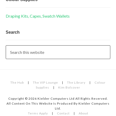
Draping Kits, Capes, Swatch Wallets
Search
The Hub
|
The VIP Lounge
|
The Library
|
Colour
Supplies
|
Kim Bolsover
Copyright © 2026 Kielder Computers Ltd All Rights Reserved.
All Content On This Website Is Produced By Kielder Computers
Ltd.
Terms Apply
|
Contact
|
About