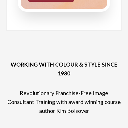
c
u
r
i
t
y
N
a
m
e
*
WORKING WITH COLOUR & STYLE SINCE
1980
Revolutionary Franchise-Free Image
Consultant Training with award winning course
author Kim Bolsover