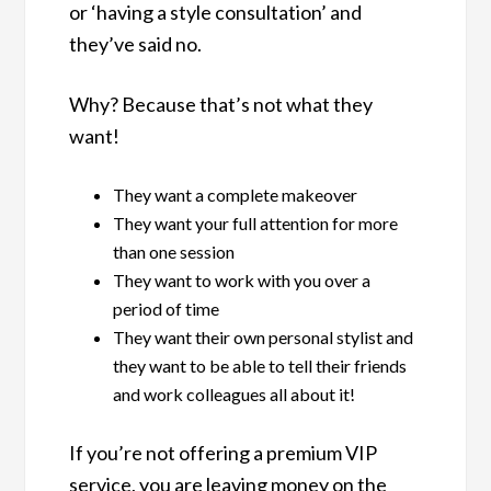
or ‘having a style consultation’ and
they’ve said no.
Why? Because that’s not what they
want!
They want a complete makeover
They want your full attention for more
than one session
They want to work with you over a
period of time
They want their own personal stylist and
they want to be able to tell their friends
and work colleagues all about it!
If you’re not offering a premium VIP
service, you are leaving money on the