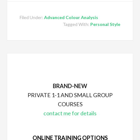
Filed Under:
Advanced Colour Analysis
Tagged With:
Personal Style
BRAND-NEW
PRIVATE 1-1 AND SMALL GROUP
COURSES
contact me for details
ONLINE TRAINING OPTIONS