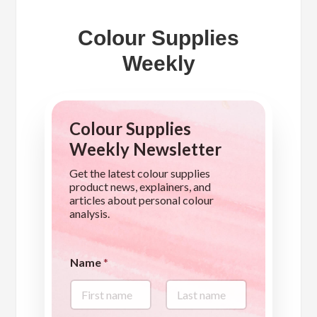
Colour Supplies
Weekly
Colour Supplies
Weekly Newsletter
Get the latest colour supplies
product news, explainers, and
articles about personal colour
analysis.
Name
*
First
Last