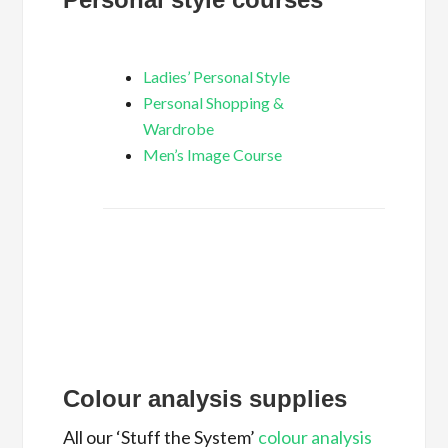
Ladies’ Personal Style
Personal Shopping &
Wardrobe
Men’s Image Course
Colour analysis supplies
All our ‘Stuff the System’
colour analysis