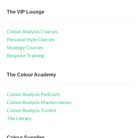
The VIP Lounge
Colour Analysis Courses
Personal Style Courses
Strategy Courses
Bespoke Training
The Colour Academy
Colour Analysis Podcasts
Colour Analysis Masterclasses
Colour Analysis Toolkit
The Library
Colour Supplies