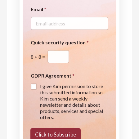
Email
*
Quick security question
*
8
+
8
=
GDPR Agreement
*
I give Kim permission to store
this submitted information so
Kim can send a weekly
newsletter and details about
products, services and special
offers.
s
e
Click to Subscribe