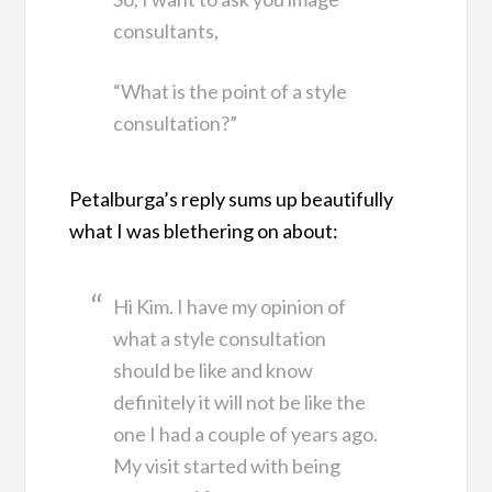
consultants,
“What is the point of a style
consultation?”
Petalburga’s reply sums up beautifully
what I was blethering on about:
Hi Kim. I have my opinion of
what a style consultation
should be like and know
definitely it will not be like the
one I had a couple of years ago.
My visit started with being