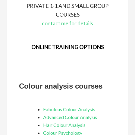
PRIVATE 1-1 AND SMALL GROUP
COURSES
contact me for details
ONLINE TRAINING OPTIONS
Colour analysis courses
Fabulous Colour Analysis
Advanced Colour Analysis
Hair Colour Analysis
Colour Psychology