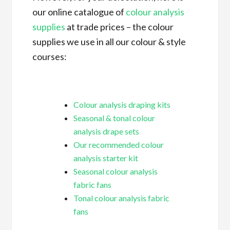
our online catalogue of
colour analysis
supplies
at trade prices – the colour
supplies we use in all our colour & style
courses:
Colour analysis draping kits
Seasonal & tonal colour
analysis drape sets
Our recommended colour
analysis starter kit
Seasonal colour analysis
fabric fans
Tonal colour analysis fabric
fans