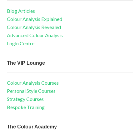
Blog Articles
Colour Analysis Explained
Colour Analysis Revealed
Advanced Colour Analysis
Login Centre
The VIP Lounge
Colour Analysis Courses
Personal Style Courses
Strategy Courses
Bespoke Training
The Colour Academy