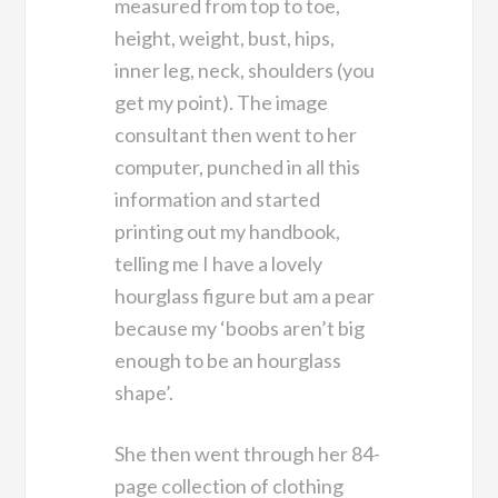
measured from top to toe,
height, weight, bust, hips,
inner leg, neck, shoulders (you
get my point). The image
consultant then went to her
computer, punched in all this
information and started
printing out my handbook,
telling me I have a lovely
hourglass figure but am a pear
because my ‘boobs aren’t big
enough to be an hourglass
shape’.
She then went through her 84-
page collection of clothing