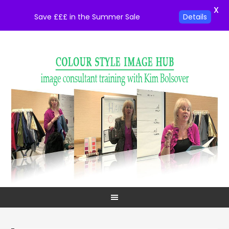
X
Save £££ in the Summer Sale
Details