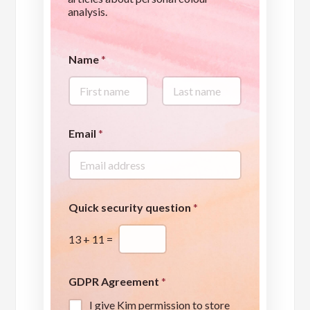
analysis.
Name
*
First
Last
A
Email
*
g
r
e
e
m
e
Quick security question
*
n
t
13
+
11
=
Q
u
i
c
GDPR Agreement
*
k
I give Kim permission to store
p