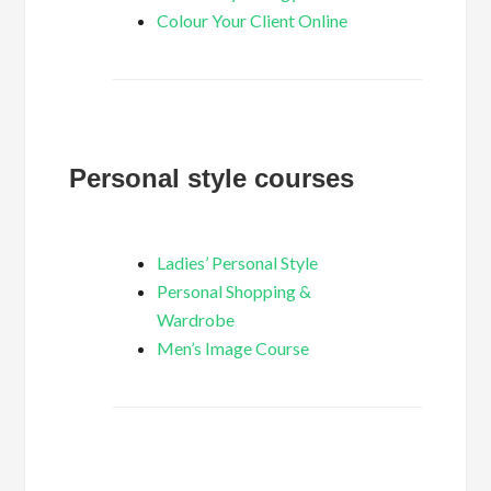
Colour Your Client Online
Personal style courses
Ladies’ Personal Style
Personal Shopping &
Wardrobe
Men’s Image Course