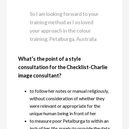
So I am looking forward to your
training method as I so loved
your approach in the colour
training. Petalburga, Australia
What’s the point of a style
consultation for the Checklist-Charlie
image consultant?
to follow her notes or manual religiously,
without consideration of whether they
were relevant or appropriate for the
unique human being in front of her
to measure poor Petalburga to within an
inch of her life, purely to provide the data