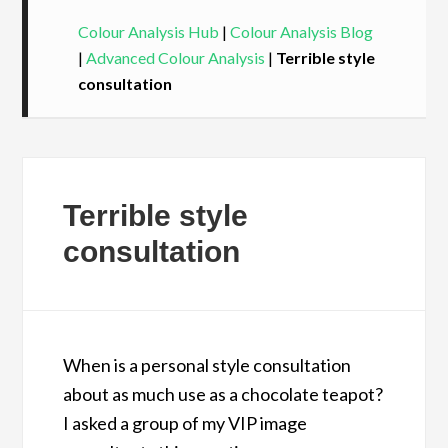
Colour Analysis Hub
|
Colour Analysis Blog
|
Advanced Colour Analysis
|
Terrible style
consultation
Terrible style
consultation
When is a personal style consultation
about as much use as a chocolate teapot?
I asked a group of my VIP image