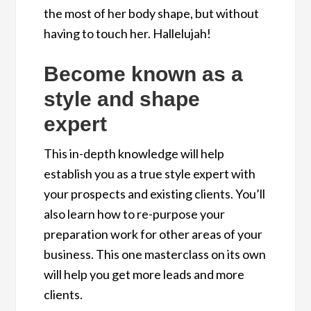
the most of her body shape, but without
having to touch her. Hallelujah!
Become known as a
style and shape
expert
This in-depth knowledge will help
establish you as a true style expert with
your prospects and existing clients. You’ll
also learn how to re-purpose your
preparation work for other areas of your
business. This one masterclass on its own
will help you get more leads and more
clients.