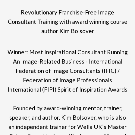
Revolutionary Franchise-Free Image
Consultant Training with award winning course
author Kim Bolsover
Winner: Most Inspirational Consultant Running
An Image-Related Business - International
Federation of Image Consultants (IFIC) /
Federation of Image Professionals
International (FIPI) Spirit of Inspiration Awards
Founded by award-winning mentor, trainer,
speaker, and author, Kim Bolsover, who is also
an independent trainer for Wella UK’s Master