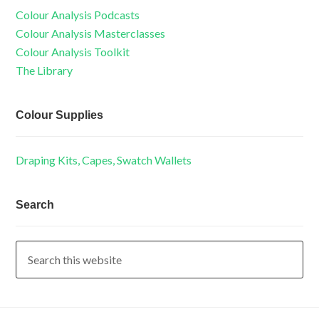
Colour Analysis Podcasts
Colour Analysis Masterclasses
Colour Analysis Toolkit
The Library
Colour Supplies
Draping Kits, Capes, Swatch Wallets
Search