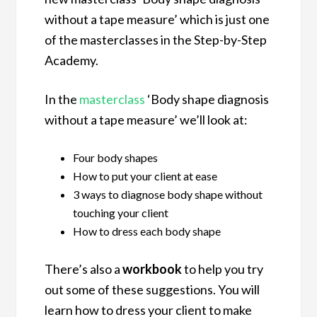
without a tape measure’ which is just one
of the masterclasses in the Step-by-Step
Academy.
In the
masterclass
‘Body shape diagnosis
without a tape measure’ we’ll look at:
Four body shapes
How to put your client at ease
3 ways to diagnose body shape without
touching your client
How to dress each body shape
There’s also a
workbook
to help you try
out some of these suggestions. You will
learn how to dress your client to make