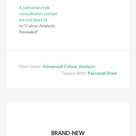
A personal style
consultation sorted
me out (part 2)
In "Colour Analysis
Revealed"
Filed Under:
Advanced Colour Analysis
Tagged With:
Personal Style
BRAND-NEW