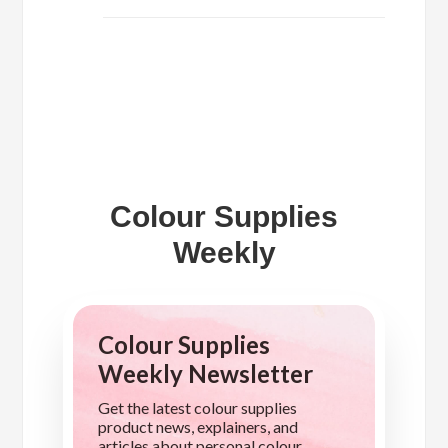
Colour Supplies
Weekly
Colour Supplies
Weekly Newsletter
Get the latest colour supplies
product news, explainers, and
articles about personal colour