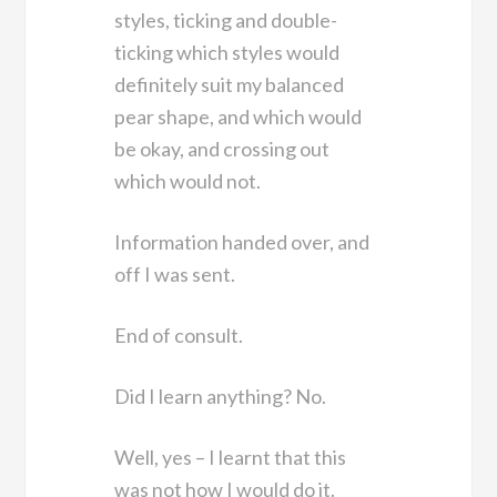
styles, ticking and double-
ticking which styles would
definitely suit my balanced
pear shape, and which would
be okay, and crossing out
which would not.
Information handed over, and
off I was sent.
End of consult.
Did I learn anything? No.
Well, yes – I learnt that this
was not how I would do it.