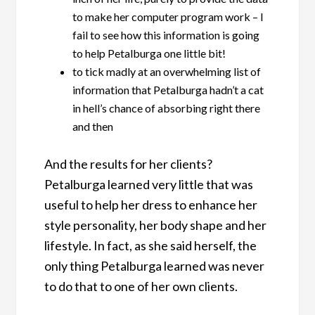
to make her computer program work – I
fail to see how this information is going
to help Petalburga one little bit!
to tick madly at an overwhelming list of
information that Petalburga hadn’t a cat
in hell’s chance of absorbing right there
and then
And the results for her clients?
Petalburga learned very little that was
useful to help her dress to enhance her
style personality, her body shape and her
lifestyle. In fact, as she said herself, the
only thing Petalburga learned was never
to do that to one of her own clients.