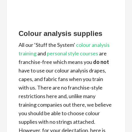
Colour analysis supplies
All our ‘Stuff the System’
colour analysis
training
and
personal style courses
are
franchise-free which means you
do not
have to use our colour analysis drapes,
capes, and fabric fans when you train
with us. There are no franchise-style
restrictions here and, unlike many
training companies out there, we believe
you should be able to choose colour
supplies with no strings attached.
However, for your delectation, here is