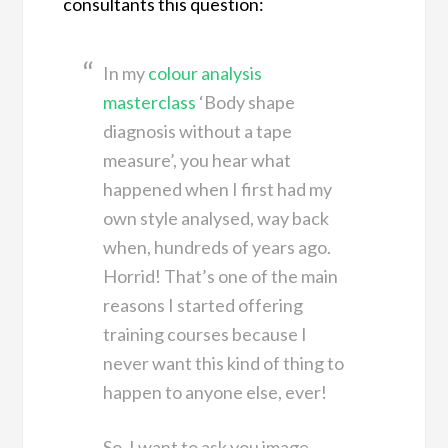
consultants this question:
In my
colour analysis
masterclass
‘Body shape
diagnosis without a tape
measure’, you hear what
happened when I first had my
own style analysed, way back
when, hundreds of years ago.
Horrid! That’s one of the main
reasons I started offering
training courses because I
never want this kind of thing to
happen to anyone else, ever!
So, I want to ask you image