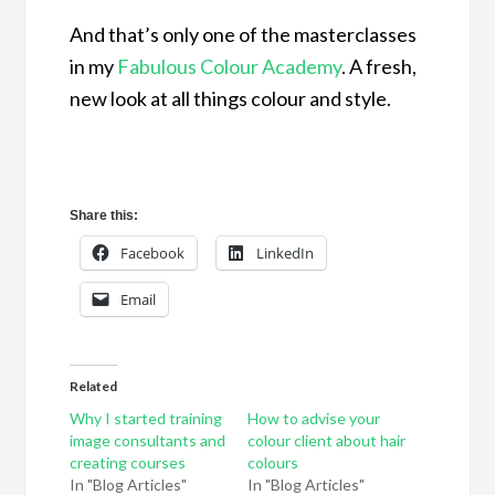
And that’s only one of the masterclasses
in my
Fabulous Colour Academy
. A fresh,
new look at all things colour and style.
Share this:
Facebook
LinkedIn
Email
Related
Why I started training
How to advise your
image consultants and
colour client about hair
creating courses
colours
In "Blog Articles"
In "Blog Articles"