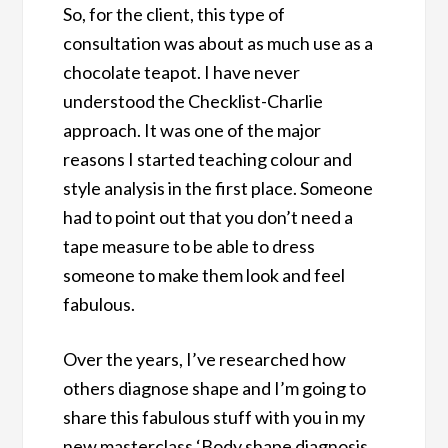
So, for the client, this type of
consultation was about as much use as a
chocolate teapot. I have never
understood the Checklist-Charlie
approach. It was one of the major
reasons I started teaching colour and
style analysis in the first place. Someone
had to point out that you don’t need a
tape measure to be able to dress
someone to make them look and feel
fabulous.
Over the years, I’ve researched how
others diagnose shape and I’m going to
share this fabulous stuff with you in my
new masterclass ‘Body shape diagnosis