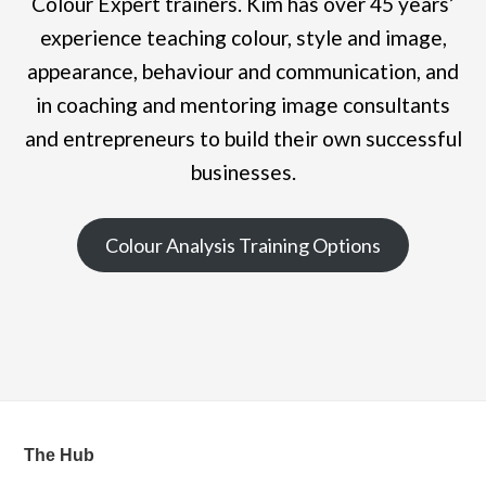
Colour Expert trainers. Kim has over 45 years’
experience teaching colour, style and image,
appearance, behaviour and communication, and
in coaching and mentoring image consultants
and entrepreneurs to build their own successful
businesses.
Colour Analysis Training Options
The Hub