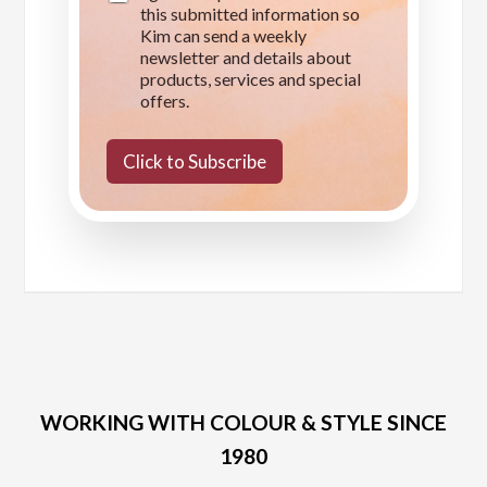
this submitted information so
a
Kim can send a weekly
g
e
newsletter and details about
products, services and special
offers.
Click to Subscribe
WORKING WITH COLOUR & STYLE SINCE
1980