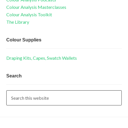
Colour Analysis Masterclasses
Colour Analysis Toolkit
The Library
Colour Supplies
Draping Kits, Capes, Swatch Wallets
Search