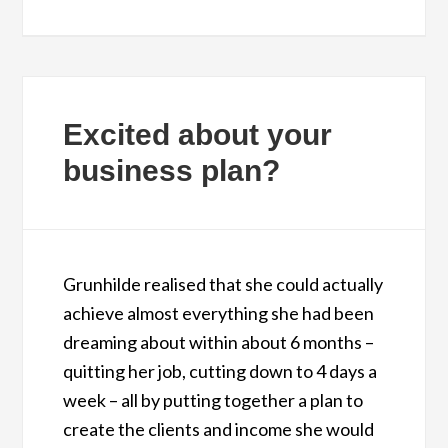
Excited about your
business plan?
Grunhilde realised that she could actually
achieve almost everything she had been
dreaming about within about 6 months –
quitting her job, cutting down to 4 days a
week – all by putting together a plan to
create the clients and income she would