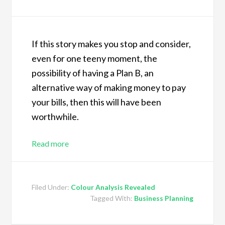
If this story makes you stop and consider,
even for one teeny moment, the
possibility of having a Plan B, an
alternative way of making money to pay
your bills, then this will have been
worthwhile.
Read more
Filed Under:
Colour Analysis Revealed
Tagged With:
Business Planning