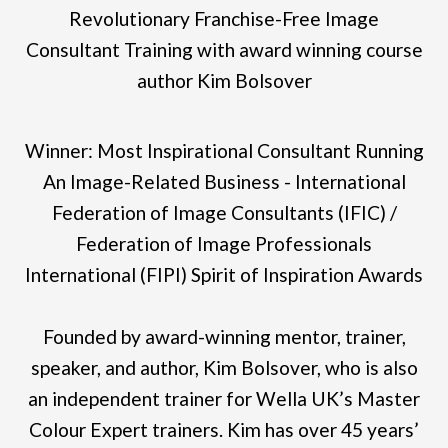
Revolutionary Franchise-Free Image
Consultant Training with award winning course
author Kim Bolsover
Winner: Most Inspirational Consultant Running
An Image-Related Business - International
Federation of Image Consultants (IFIC) /
Federation of Image Professionals
International (FIPI) Spirit of Inspiration Awards
Founded by award-winning mentor, trainer,
speaker, and author, Kim Bolsover, who is also
an independent trainer for Wella UK’s Master
Colour Expert trainers. Kim has over 45 years’