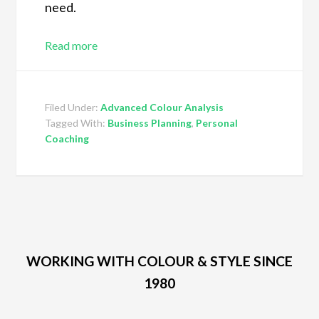
need.
Read more
Filed Under:
Advanced Colour Analysis
Tagged With:
Business Planning
,
Personal
Coaching
WORKING WITH COLOUR & STYLE SINCE
1980