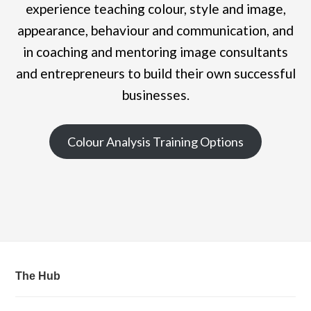
experience teaching colour, style and image,
appearance, behaviour and communication, and
in coaching and mentoring image consultants
and entrepreneurs to build their own successful
businesses.
Colour Analysis Training Options
The Hub