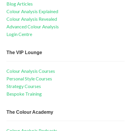
Blog Articles
Colour Analysis Explained
Colour Analysis Revealed
Advanced Colour Analysis
Login Centre
The VIP Lounge
Colour Analysis Courses
Personal Style Courses
Strategy Courses
Bespoke Training
The Colour Academy
Colour Analysis Podcasts