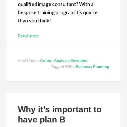
qualified image consultant? With a
bespoke training program it’s quicker
than you think!
Read more
Filed Under:
Colour Analysis Revealed
Tagged With:
Business Planning
Why it’s important to
have plan B