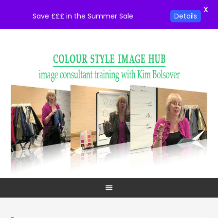
X
Save £££ in the Summer Sale
Details