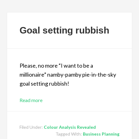
Goal setting rubbish
Please, no more “I want to be a
millionaire” namby-pamby pie-in-the-sky
goal setting rubbish!
Read more
Filed Under:
Colour Analysis Revealed
Tagged With:
Business Planning