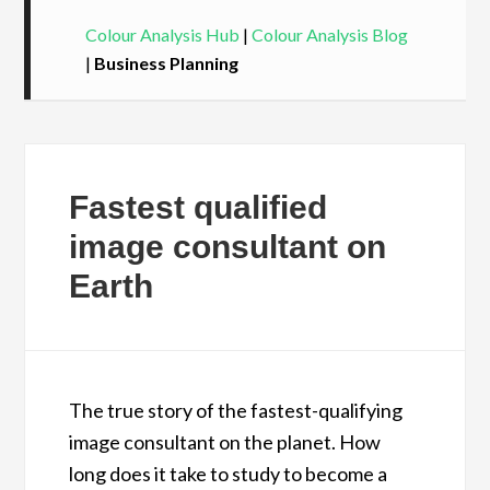
Colour Analysis Hub
|
Colour Analysis Blog
|
Business Planning
Fastest qualified
image consultant on
Earth
The true story of the fastest-qualifying
image consultant on the planet. How
long does it take to study to become a